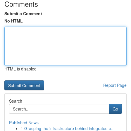
Comments
Submit a Comment
No HTML
HTML is disabled
Report Page
Search
Go
Published News
1
Grasping the infrastructure behind integrated e...