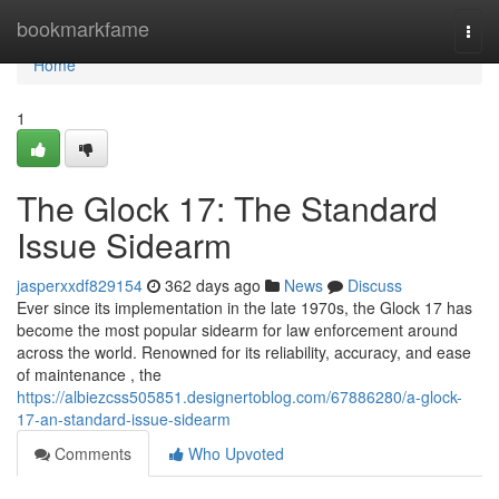
Home
bookmarkfame
Togg
navi
Home
1
The Glock 17: The Standard
Issue Sidearm
jasperxxdf829154
362 days ago
News
Discuss
Ever since its implementation in the late 1970s, the Glock 17 has
become the most popular sidearm for law enforcement around
across the world. Renowned for its reliability, accuracy, and ease
of maintenance , the
https://albiezcss505851.designertoblog.com/67886280/a-glock-
17-an-standard-issue-sidearm
Comments
Who Upvoted