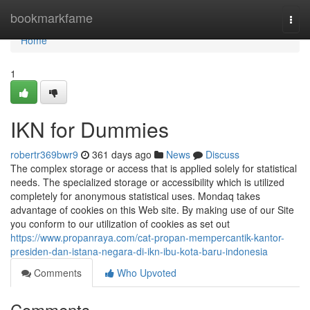
Home
bookmarkfame
Togg
navi
Home
1
IKN for Dummies
robertr369bwr9
361 days ago
News
Discuss
The complex storage or access that is applied solely for statistical
needs. The specialized storage or accessibility which is utilized
completely for anonymous statistical uses. Mondaq takes
advantage of cookies on this Web site. By making use of our Site
you conform to our utilization of cookies as set out
https://www.propanraya.com/cat-propan-mempercantik-kantor-
presiden-dan-istana-negara-di-ikn-ibu-kota-baru-indonesia
Comments
Who Upvoted
Comments