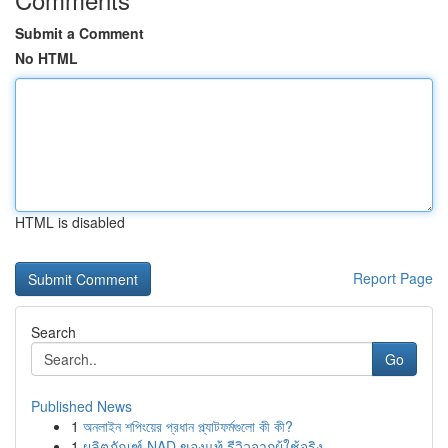
Submit a Comment
No HTML
HTML is disabled
Report Page
Search
Go
Published News
1
অনলাইন শপিংয়ের প্রধান প্ল্যাটফর্মগুলো কী কী?
1
ผลิตภัณฑ์ NAD ของแท้ รีวิวจากผู้ใช้จริง