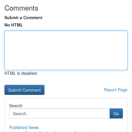
Comments
Submit a Comment
No HTML
HTML is disabled
Report Page
Search
Go
Published News