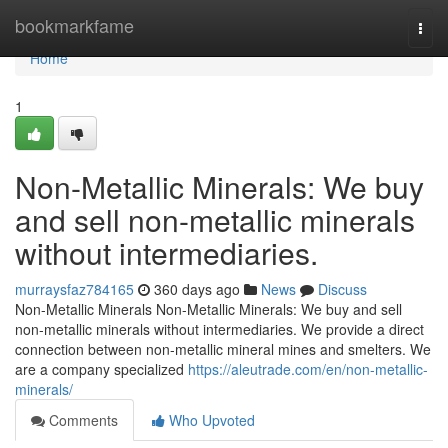
Home
bookmarkfame
Togg
navi
Home
1
Non-Metallic Minerals: We buy
and sell non-metallic minerals
without intermediaries.
murraysfaz784165
360 days ago
News
Discuss
Non-Metallic Minerals Non-Metallic Minerals: We buy and sell
non-metallic minerals without intermediaries. We provide a direct
connection between non-metallic mineral mines and smelters. We
are a company specialized
https://aleutrade.com/en/non-metallic-
minerals/
Comments
Who Upvoted