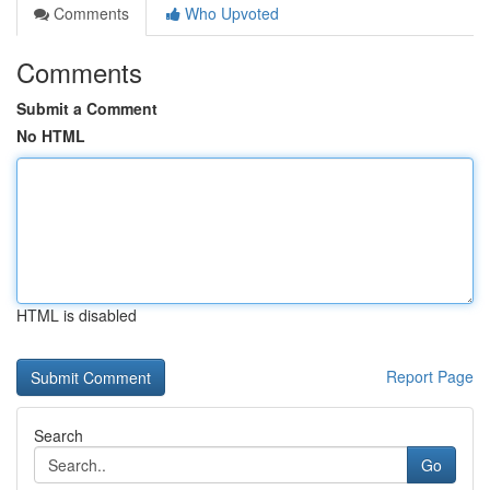
Comments
Who Upvoted
Comments
Submit a Comment
No HTML
HTML is disabled
Report Page
Search
Go