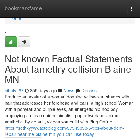
Home
bookmarkfame
Togg
navi
Home
1
Not known Factual Statements
About lamettry collision Blaine
MN
nihalyh67
359 days ago
News
Discuss
Produce an avatar of a woman donning yellow sun shades with
hair that addresses her forehead and ears, a high school Woman
with a ponytail and purple eyes, an energetic hip-hop boy
employing a movie noir, minimalist, pop artwork, or anime
aesthetic. By default, videos you build with Bing Online
https://sethxyywv.actoblog.com/37545058/5-tips-about-dent-
repair-near-me-blaine-mn-you-can-use-today