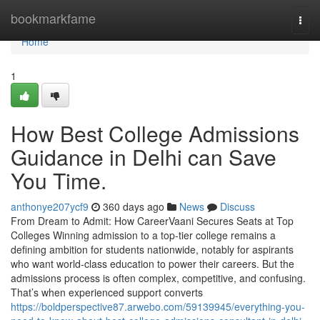
Home
bookmarkfame
Togg
navi
Home
1
How Best College Admissions
Guidance in Delhi can Save
You Time.
anthonye207ycf9
360 days ago
News
Discuss
From Dream to Admit: How CareerVaani Secures Seats at Top
Colleges Winning admission to a top-tier college remains a
defining ambition for students nationwide, notably for aspirants
who want world-class education to power their careers. But the
admissions process is often complex, competitive, and confusing.
That’s when experienced support converts
https://boldperspective87.arwebo.com/59139945/everything-you-