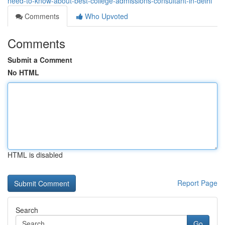
need-to-know-about-best-college-admissions-consultant-in-delhi
Comments
Who Upvoted
Comments
Submit a Comment
No HTML
HTML is disabled
Report Page
Search
Go