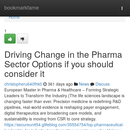
Home
bookmarkfame
Togg
navi
Home
1
Driving Change in the Pharma
Sector Options if you should
consider it
christopheru640fhk0
361 days ago
News
Discuss
European Master in Pharma & Healthcare – Forming Strategic
Leaders to Transform the Industry {The life sciences landscape is
changing faster than ever. Precision medicine is redefining R&D
pipelines, real-world evidence is reshaping payer engagement,
digital therapeutics are broadening care models, and
sustainability is moving from CSR to core strategy.
https://secureunit54.glifeblog.com/35554754/top-pharmaceutical-