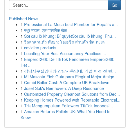
Go
Published News
1
Professional La Mesa best Plumber for Repairs a...
1
मधुर मटका: एक पारंपरिक खेळ
1
Soi cầu lô khung: Bí quyếtSoi cầu lô khung: Phư...
1
วิลล่าส่วนตัว พัทยา: โอเอซิส ส่วนตัว ชิด ทะเล
1
covidien products
1
Locating Your Best Accountancy Practices ...
1
Emperor268: De TikTok Fenomeen Emperor268:
Het ...
1
강남사무실임대와 강남사옥임대, 기업 이전 전 반...
1
Mi Mascota Fiel: Guía para Elegir al Mejor Amigo
1
Combi Boiler Cost: A Complete UK Breakdown
1
Josef Suk's Beethoven: A Deep Resonance
1
Customized Property Cleanout Solutions from Dec...
1
Keeping Homes Powered with Reputable Electrical...
1
Trik Mengumpulkan Followers TikTok Indonesi...
1
Amazon Returns Pallets UK: What You Need to
Know