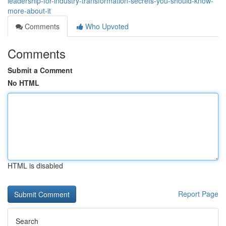
leadership-for-industry-transformation-secrets-you-should-know-
more-about-it
Comments
Who Upvoted
Comments
Submit a Comment
No HTML
HTML is disabled
Report Page
Search