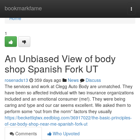
Home
bookmarkfame
Togg
navi
Home
1
An Unbiased View of body
shop Spanish Fork UT
rosenads13
359 days ago
News
Discuss
The services and work at Clegg Auto Body are unmatched. They
have been so affected individual with two insurance organizations
included and an emotional consumer (me!). They were being
caring and type and our car seems excellent. We asked them to
perform some “out from the norm” factors they usually
https://beckettlqtwx.eedblog.com/36917022/the-basic-principles-
of-car-body-shop-near-me-spanish-fork-ut
Comments
Who Upvoted