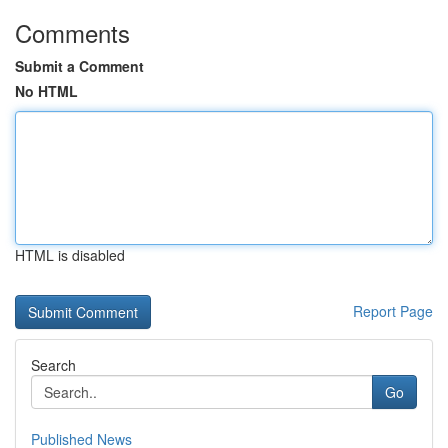
Comments
Submit a Comment
No HTML
HTML is disabled
Report Page
Search
Go
Published News