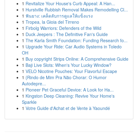
1
Revitalize Your House's Curb Appeal: A Han...
1
Hurstville Rubbish Removal Makes Remodelling Cl...
1
ฟันยาง: เคล็ดลับการดูแลให้แข็งแรง
1
Tropea, la Gioia del Tirreno
1
Firbolg Warriors: Defenders of the Wild
1
Duck Jeepers : The Definitive Fan's Guide
1
The Karla Smith Foundation: Funding Research fo...
1
Upgrade Your Ride: Car Audio Systems in Toledo
OH
1
Buy copyright Strips Online: A Comprehensive Guide
1
Baji Live Slots: When's Your Lucky Window?
1
VELO Nicotine Pouches: Your Flavorful Escape
1
{Rindo de Mim Pra Não Chorar: O Humor
Autodepre...
1
Pioneer Pet Graceful Device: A Look for Ha...
1
Kingston Deep Cleaning: Revive Your Home's
Sparkle
1
Votre Guide d'Achat et de Vente à Yaoundé