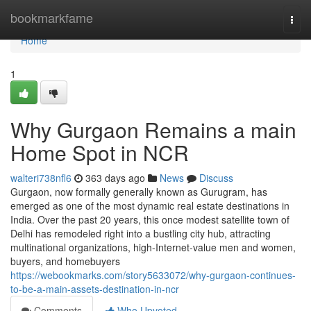
Home
bookmarkfame
Togg
navi
Home
1
Why Gurgaon Remains a main
Home Spot in NCR
walteri738nfl6
363 days ago
News
Discuss
Gurgaon, now formally generally known as Gurugram, has
emerged as one of the most dynamic real estate destinations in
India. Over the past 20 years, this once modest satellite town of
Delhi has remodeled right into a bustling city hub, attracting
multinational organizations, high-Internet-value men and women,
buyers, and homebuyers
https://webookmarks.com/story5633072/why-gurgaon-continues-
to-be-a-main-assets-destination-in-ncr
Comments
Who Upvoted