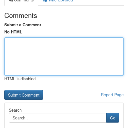
Comments
Submit a Comment
No HTML
HTML is disabled
Report Page
Search
Go