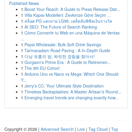
Published News
1
Boost Your Reach: A Guide to Press Release Dist...
1
Villa Kapısı Modelleri: Zevkinize Göre Seçim ...
1
สล็อต PG แตกง่าย LG96: เคล็ดลับพิชิตเงินรางวัล
1
AI SEO: The Future of Search Ranking
1
Cómo Convertir tu Web en una Máquina de Ventas
...
1
Pepsi Wholesale: Bulk Soft Drink Savings
1
Tarmacadam Road Paving : A In-Depth Guide
1
다낭 유흥의 밤, 짜릿한 경험을 찾아서!
1
Gurgaon's Prime Era : A Guide to Retiremen...
1
The 9th EU Cohort
1
Arduino Uno vs Nano vs Mega: Which One Should
Y...
1
Jerry's CC: Your Ultimate Style Destination
1
Timeless Backsplashes: A Master Artisan’s Round...
1
Emerging travel trends are changing exactly how...
Copyright © 2026 |
Advanced Search
|
Live
|
Tag Cloud
|
Top