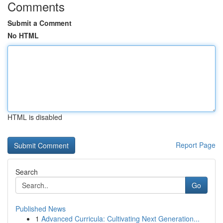
Comments
Submit a Comment
No HTML
HTML is disabled
Report Page
Search
Go
Published News
1
Advanced Curricula: Cultivating Next Generation...