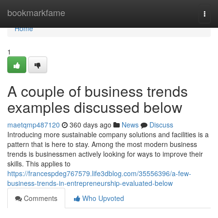
Home
bookmarkfame
Togg
navi
Home
1
A couple of business trends
examples discussed below
maetqmp487120
360 days ago
News
Discuss
Introducing more sustainable company solutions and facilities is a
pattern that is here to stay. Among the most modern business
trends is businessmen actively looking for ways to improve their
skills. This applies to
https://francespdeg767579.life3dblog.com/35556396/a-few-
business-trends-in-entrepreneurship-evaluated-below
Comments
Who Upvoted