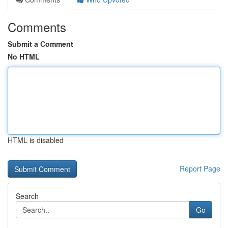
Comments
Submit a Comment
No HTML
HTML is disabled
Report Page
Search
Go