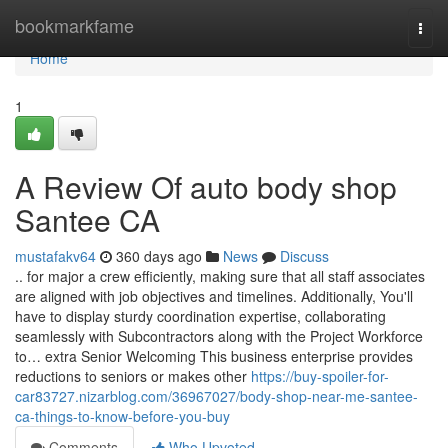
Home
bookmarkfame
Togg
navi
Home
1
A Review Of auto body shop
Santee CA
mustafakv64
360 days ago
News
Discuss
.. for major a crew efficiently, making sure that all staff associates
are aligned with job objectives and timelines. Additionally, You'll
have to display sturdy coordination expertise, collaborating
seamlessly with Subcontractors along with the Project Workforce
to… extra Senior Welcoming This business enterprise provides
reductions to seniors or makes other
https://buy-spoiler-for-
car83727.nizarblog.com/36967027/body-shop-near-me-santee-
ca-things-to-know-before-you-buy
Comments
Who Upvoted