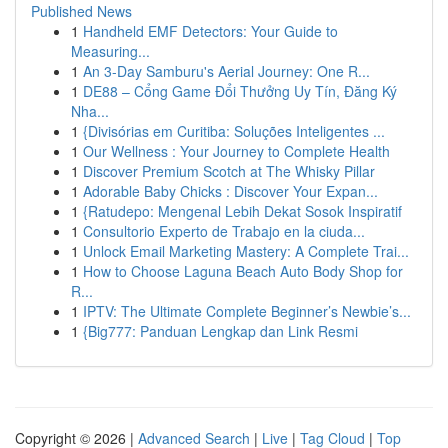
Published News
1
Handheld EMF Detectors: Your Guide to
Measuring...
1
An 3-Day Samburu's Aerial Journey: One R...
1
DE88 – Cổng Game Đổi Thưởng Uy Tín, Đăng Ký
Nha...
1
{Divisórias em Curitiba: Soluções Inteligentes ...
1
Our Wellness : Your Journey to Complete Health
1
Discover Premium Scotch at The Whisky Pillar
1
Adorable Baby Chicks : Discover Your Expan...
1
{Ratudepo: Mengenal Lebih Dekat Sosok Inspiratif
1
Consultorio Experto de Trabajo en la ciuda...
1
Unlock Email Marketing Mastery: A Complete Trai...
1
How to Choose Laguna Beach Auto Body Shop for
R...
1
IPTV: The Ultimate Complete Beginner’s Newbie’s...
1
{Big777: Panduan Lengkap dan Link Resmi
Copyright © 2026 |
Advanced Search
|
Live
|
Tag Cloud
|
Top