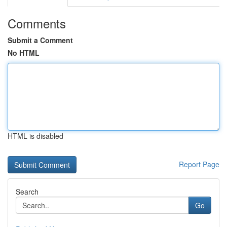
Comments
Submit a Comment
No HTML
HTML is disabled
Report Page
Search
Go