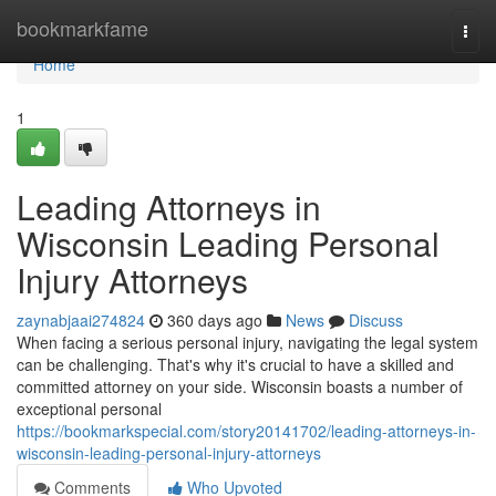
Home
bookmarkfame
Togg
navi
Home
1
Leading Attorneys in
Wisconsin Leading Personal
Injury Attorneys
zaynabjaai274824
360 days ago
News
Discuss
When facing a serious personal injury, navigating the legal system
can be challenging. That's why it's crucial to have a skilled and
committed attorney on your side. Wisconsin boasts a number of
exceptional personal
https://bookmarkspecial.com/story20141702/leading-attorneys-in-
wisconsin-leading-personal-injury-attorneys
Comments
Who Upvoted