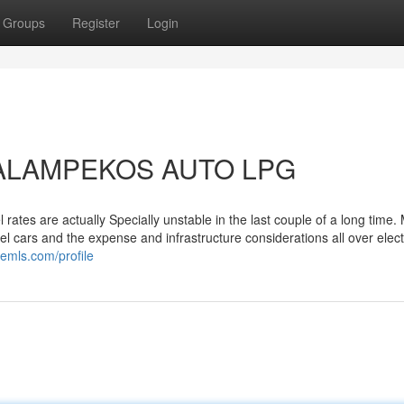
Groups
Register
Login
 TALAMPEKOS AUTO LPG
rates are actually Specially unstable in the last couple of a long time.
l cars and the expense and infrastructure considerations all over elect
demls.com/profile