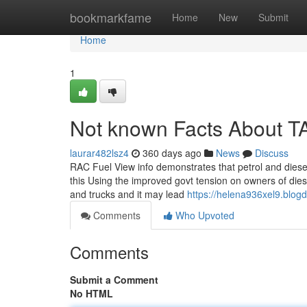
Home
bookmarkfame
Home
New
Submit
Home
1
Not known Facts About
laurar482lsz4
360 days ago
News
Discuss
RAC Fuel View info demonstrates that petrol and diesel 
this Using the improved govt tension on owners of diese
and trucks and it may lead
https://helena936xel9.blog
Comments
Who Upvoted
Comments
Submit a Comment
No HTML