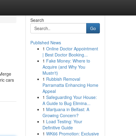
Search
Go
Published News
1
Online Doctor Appointment
| Best Doctor Booking...
1
Fake Money: Where to
Acquire (and Why You
Mustn't)
 Merge
1
Rubbish Removal
ric cars
Parramatta Enhancing Home
Appeal
1
Safeguarding Your House:
A Guide to Bug Elimina...
1
Marijuana in Belfast: A
Growing Concern?
1
Load Testing: Your
Definitive Guide
1
WK66 Promotion: Exclusive