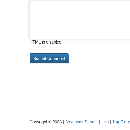
HTML is disabled
Copyright © 2026 |
Advanced Search
|
Live
|
Tag Clou