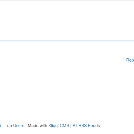
Rep
d
|
Top Users
| Made with
Kliqqi CMS
|
All RSS Feeds