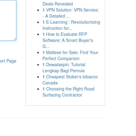
Deals Revealed
1
VPN Solution: VPN Service:
- A Detailed ...
1
E-Learning : Revolutionizing
Instruction for...
1
How to Evaluate RFP
Software: A Smart Buyer's
G...
1
Maltese for Sale: Find Your
Perfect Companion
ort Page
1
Dewataspin: Tutorial
Lengkap Bagi Pemula
1
Cheapest Stoker's tobacco
Canada
1
Choosing the Right Road
Surfacing Contractor