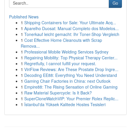
Go
Published News
1
Shipping Containers for Sale: Your Ultimate Acq...
1
Aparelho Duosat: Manual Completo dos Modelos...
1
Tonerkauf leicht gemacht: Ihr Toner-Shop Vergleich
1
Cost Effective Home Cleanouts with Scrap
Remova...
1
Professional Mobile Welding Services Sydney
1
Regaining Mobility: Top Physical Therapy Center...
1
Regretfully, I cannot fulfill your request.
1
ViriFlow Reviews: Are These Prostate Drop Ingre...
1
Decoding EE88: Everything You Need Understand
1
Gaming Chair Factories in China: next Outlook
1
Empire88: The Rising Sensation of Online Gaming
1
Raw Material Supercycle: Is It Back?
1
SuperCloneWatchVIP: Your Premier Rolex Replic...
1
İstanbul'da Yüksek Kalitede Hostes Tesisleri