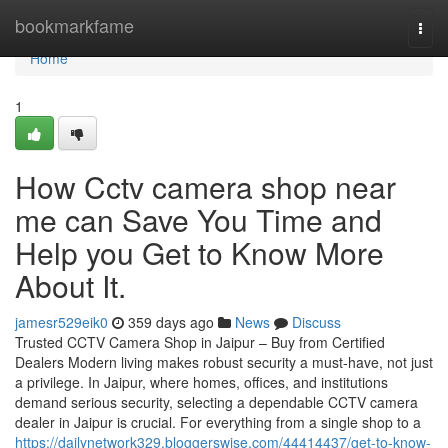
Home
bookmarkfame
Togg
navi
Home
1
How Cctv camera shop near
me can Save You Time and
Help you Get to Know More
About It.
jamesr529eik0
359 days ago
News
Discuss
Trusted CCTV Camera Shop in Jaipur – Buy from Certified
Dealers Modern living makes robust security a must-have, not just
a privilege. In Jaipur, where homes, offices, and institutions
demand serious security, selecting a dependable CCTV camera
dealer in Jaipur is crucial. For everything from a single shop to a
https://dailynetwork329.bloggerswise.com/44414437/get-to-know-