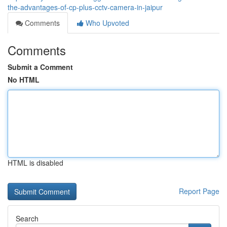
the-advantages-of-cp-plus-cctv-camera-in-jaipur
Comments
Who Upvoted
Comments
Submit a Comment
No HTML
HTML is disabled
Report Page
Search