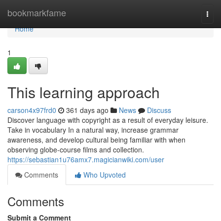
Home
bookmarkfame
Togg
navi
Home
1
This learning approach
carson4x97frd0
361 days ago
News
Discuss
Discover language with copyright as a result of everyday leisure.
Take in vocabulary In a natural way, increase grammar
awareness, and develop cultural being familiar with when
observing globe-course films and collection.
https://sebastian1u76amx7.magicianwiki.com/user
Comments
Who Upvoted
Comments
Submit a Comment