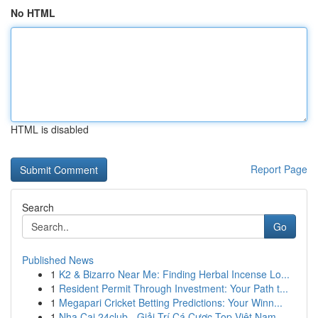
No HTML
HTML is disabled
Report Page
Search
Go
Published News
1
K2 & Bizarro Near Me: Finding Herbal Incense Lo...
1
Resident Permit Through Investment: Your Path t...
1
Megapari Cricket Betting Predictions: Your Winn...
1
Nha Cai 24club - Giải Trí Cá Cược Top Việt Nam