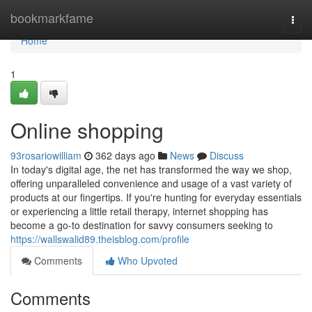
Home
bookmarkfame
Togg
navi
Home
1
Online shopping
93rosariowilliam
362 days ago
News
Discuss
In today's digital age, the net has transformed the way we shop,
offering unparalleled convenience and usage of a vast variety of
products at our fingertips. If you're hunting for everyday essentials
or experiencing a little retail therapy, internet shopping has
become a go-to destination for savvy consumers seeking to
https://wallswalid89.theisblog.com/profile
Comments
Who Upvoted
Comments