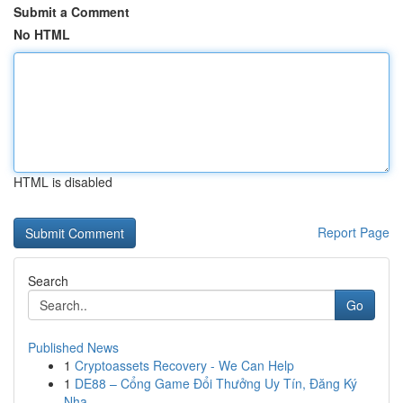
Submit a Comment
No HTML
HTML is disabled
Report Page
Search
Go
Published News
1
Cryptoassets Recovery - We Can Help
1
DE88 – Cổng Game Đổi Thưởng Uy Tín, Đăng Ký
Nha...