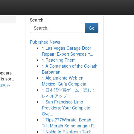
Search
Go
Published News
1
Las Vegas Garage Door
Repair: Expert Services Y...
1
Reaching Them
1
A Domination of the Goliath
Barbarian
ppears
1
Alojamiento Web en
is sort,
México: Guía Completa
iques-
1
日本語学習ゲーム：楽しく
レベルアップ！
1
San Francisco Limo
Providers: Your Complete
Ove...
1
Tips 777Winrate: Bedah
Trik Meraih Kemenangan P...
1
Noida to Rishikesh Taxi: