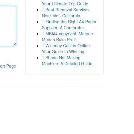
Your Ultimate Trip Guide
1
Boat Removal Services
Near Me - California
1
Finding the Right A4 Paper
Supplier: A Comprehe...
1
MBI44 copyright: Metode
Mudah Buka Profil ...
1
Winaday Casino Online:
Your Guide to Winning
1
Shade Net Making
Machine: A Detailed Guide
ort Page