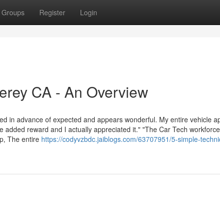
Groups
Register
Login
erey CA - An Overview
hed in advance of expected and appears wonderful. My entire vehicle a
added reward and I actually appreciated it." "The Car Tech workforce 
up, The entire
https://codyvzbdc.jaiblogs.com/63707951/5-simple-techn