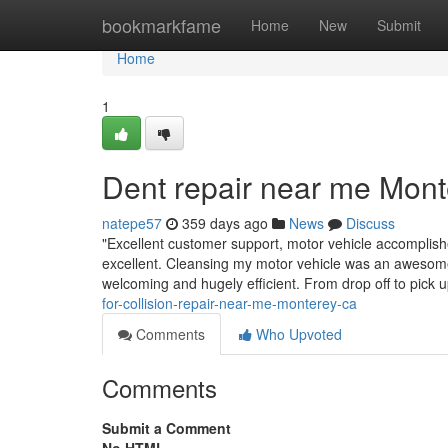
Home
bookmarkfame
Home
New
Submit
Home
1
Dent repair near me Mont
natepe57
359 days ago
News
Discuss
"Excellent customer support, motor vehicle accomplis
excellent. Cleansing my motor vehicle was an awesome 
welcoming and hugely efficient. From drop off to pick 
for-collision-repair-near-me-monterey-ca
Comments
Who Upvoted
Comments
Submit a Comment