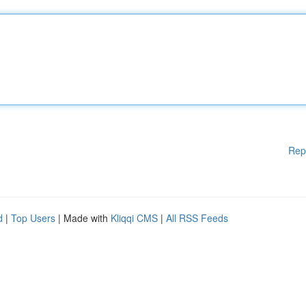
Rep
d
|
Top Users
| Made with
Kliqqi CMS
|
All RSS Feeds