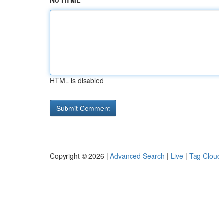
No HTML
HTML is disabled
Copyright © 2026 |
Advanced Search
|
Live
|
Tag Clou