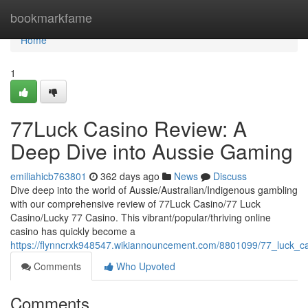
Home
bookmarkfame
Home
1
77Luck Casino Review: A
Deep Dive into Aussie Gaming
emiliahicb763801
362 days ago
News
Discuss
Dive deep into the world of Aussie/Australian/Indigenous gambling
with our comprehensive review of 77Luck Casino/77 Luck
Casino/Lucky 77 Casino. This vibrant/popular/thriving online
casino has quickly become a
https://flynncrxk948547.wikiannouncement.com/8801099/77_luck_
Comments
Who Upvoted
Comments