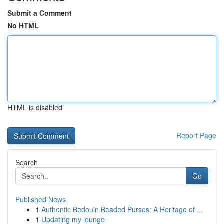
Submit a Comment
No HTML
HTML is disabled
Report Page
Search
Go
Published News
1
Authentic Bedouin Beaded Purses: A Heritage of ...
1
Updating my lounge