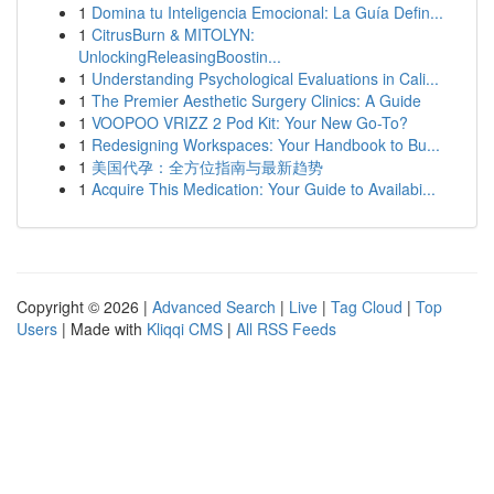
1
Domina tu Inteligencia Emocional: La Guía Defin...
1
CitrusBurn & MITOLYN:
UnlockingReleasingBoostin...
1
Understanding Psychological Evaluations in Cali...
1
The Premier Aesthetic Surgery Clinics: A Guide
1
VOOPOO VRIZZ 2 Pod Kit: Your New Go-To?
1
Redesigning Workspaces: Your Handbook to Bu...
1
美国代孕：全方位指南与最新趋势
1
Acquire This Medication: Your Guide to Availabi...
Copyright © 2026 |
Advanced Search
|
Live
|
Tag Cloud
|
Top
Users
| Made with
Kliqqi CMS
|
All RSS Feeds