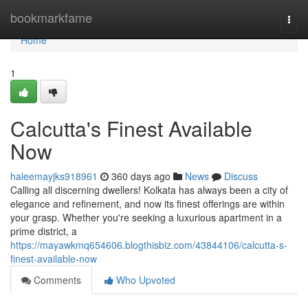
Home
bookmarkfame
Togg
navi
Home
1
Calcutta's Finest Available
Now
haleemayjks918961
360 days ago
News
Discuss
Calling all discerning dwellers! Kolkata has always been a city of
elegance and refinement, and now its finest offerings are within
your grasp. Whether you're seeking a luxurious apartment in a
prime district, a
https://mayawkmq654606.blogthisbiz.com/43844106/calcutta-s-
finest-available-now
Comments
Who Upvoted