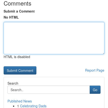
Comments
Submit a Comment
No HTML
HTML is disabled
Report Page
Search
Go
Published News
1
Celebrating Dads