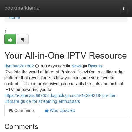
Home
bookmarkfame
Togg
navi
Home
1
Your All-in-One IPTV Resource
lilymbaq281802
360 days ago
News
Discuss
Dive into the world of Internet Protocol Television, a cutting-edge
platform that revolutionizes how you consume your favorite
content. This comprehensive guide unveils the nuts and bolts of
IPTV, empowering you to
https://elaineizsq869353.loginblogin.com/44294219/iptv-the-
ultimate-guide-for-streaming-enthusiasts
Comments
Who Upvoted
Comments