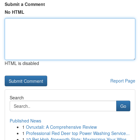
Submit a Comment
No HTML
HTML is disabled
Report Page
Search
Go
Published News
1
Ovruxtali: A Comprehensive Review
1
Professional Red Deer top Power Washing Service...
1
10 Bet High Ainsworth Slots: Maximizing Your Wins