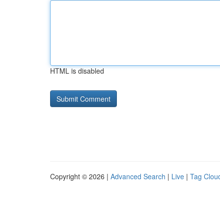
HTML is disabled
Copyright © 2026 |
Advanced Search
|
Live
|
Tag Clou