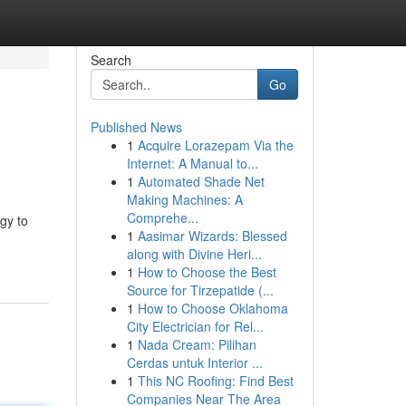
Search
Go
Published News
1
Acquire Lorazepam Via the
Internet: A Manual to...
1
Automated Shade Net
Making Machines: A
Comprehe...
gy to
1
Aasimar Wizards: Blessed
along with Divine Heri...
1
How to Choose the Best
Source for Tirzepatide (...
1
How to Choose Oklahoma
City Electrician for Rel...
1
Nada Cream: Pilihan
Cerdas untuk Interior ...
1
This NC Roofing: Find Best
Companies Near The Area