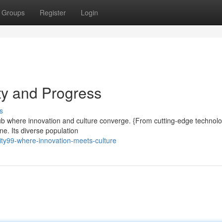
Groups
Register
Login
ity and Progress
s
g hub where innovation and culture converge. {From cutting-edge technolo
ne. Its diverse population
ity99-where-innovation-meets-culture