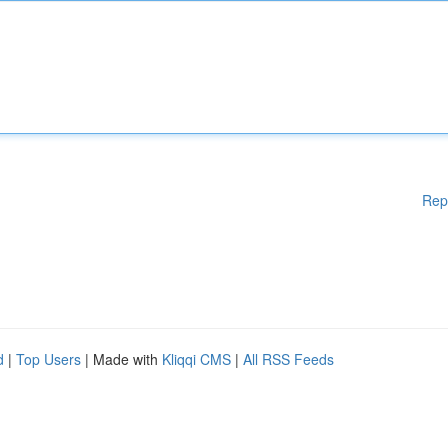
Rep
d
|
Top Users
| Made with
Kliqqi CMS
|
All RSS Feeds