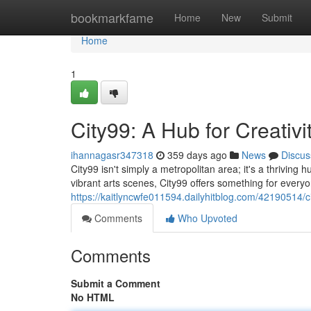
Home
bookmarkfame
Home
New
Submit
Home
1
City99: A Hub for Creativ
ihannagasr347318
359 days ago
News
Discus
City99 isn't simply a metropolitan area; it's a thrivin
vibrant arts scenes, City99 offers something for everyo
https://kaitlyncwfe011594.dailyhitblog.com/42190514/c
Comments
Who Upvoted
Comments
Submit a Comment
No HTML