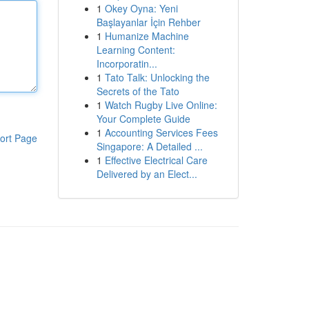
1
Okey Oyna: Yeni
Başlayanlar İçin Rehber
1
Humanize Machine
Learning Content:
Incorporatin...
1
Tato Talk: Unlocking the
Secrets of the Tato
1
Watch Rugby Live Online:
Your Complete Guide
1
Accounting Services Fees
ort Page
Singapore: A Detailed ...
1
Effective Electrical Care
Delivered by an Elect...