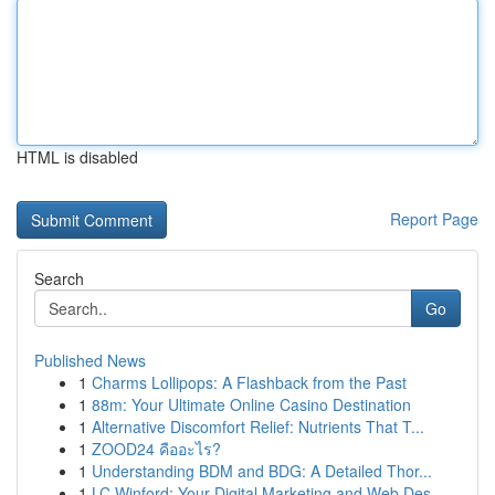
HTML is disabled
Report Page
Search
Go
Published News
1
Charms Lollipops: A Flashback from the Past
1
88m: Your Ultimate Online Casino Destination
1
Alternative Discomfort Relief: Nutrients That T...
1
ZOOD24 คืออะไร?
1
Understanding BDM and BDG: A Detailed Thor...
1
LC Winford: Your Digital Marketing and Web Des...