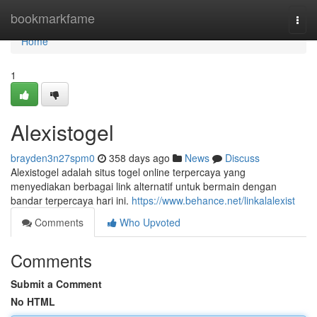
Home
bookmarkfame
Togg
navi
Home
1
Alexistogel
brayden3n27spm0
358 days ago
News
Discuss
Alexistogel adalah situs togel online terpercaya yang
menyediakan berbagai link alternatif untuk bermain dengan
bandar terpercaya hari ini.
https://www.behance.net/linkalalexist
Comments
Who Upvoted
Comments
Submit a Comment
No HTML