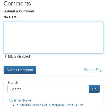
Comments
Submit a Comment
No HTML
HTML is disabled
Report Page
Search
Go
Published News
1
Startup Studios vs. Emerging Firms: A Diff...