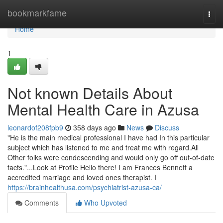
Home
bookmarkfame
Togg
navi
Home
1
Not known Details About
Mental Health Care in Azusa
leonardof208fpb9
358 days ago
News
Discuss
"He is the main medical professional I have had In this particular
subject which has listened to me and treat me with regard.All
Other folks were condescending and would only go off out-of-date
facts."...Look at Profile Hello there! I am Frances Bennett a
accredited marriage and loved ones therapist. I
https://brainhealthusa.com/psychiatrist-azusa-ca/
Comments
Who Upvoted