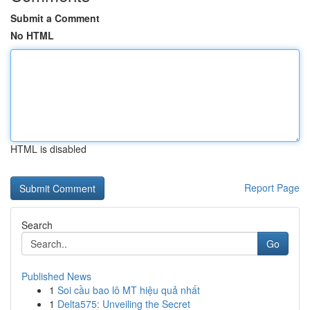
Submit a Comment
No HTML
HTML is disabled
Report Page
Search
Go
Published News
1
Soi cầu bao lô MT hiệu quả nhất
1
Delta575: Unveiling the Secret