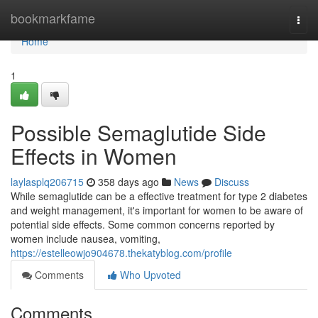
Home
bookmarkfame
Togg
navi
Home
1
Possible Semaglutide Side
Effects in Women
laylasplq206715
358 days ago
News
Discuss
While semaglutide can be a effective treatment for type 2 diabetes
and weight management, it's important for women to be aware of
potential side effects. Some common concerns reported by
women include nausea, vomiting,
https://estelleowjo904678.thekatyblog.com/profile
Comments
Who Upvoted
Comments