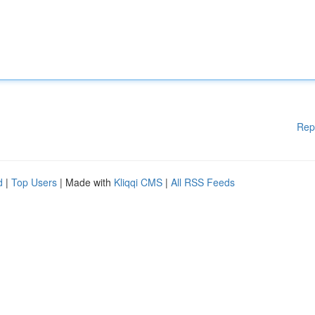
Rep
d
|
Top Users
| Made with
Kliqqi CMS
|
All RSS Feeds