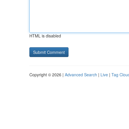
HTML is disabled
Copyright © 2026 |
Advanced Search
|
Live
|
Tag Clou