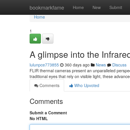
Home
bookmarkfame
Home
New
Submit
Home
1
A glimpse into the Infra
lulunpce773855
360 days ago
News
Discuss
FLIR thermal cameras present an unparalleled perspecti
traditional eyes that rely on visible light, these advanc
Comments
Who Upvoted
Comments
Submit a Comment
No HTML