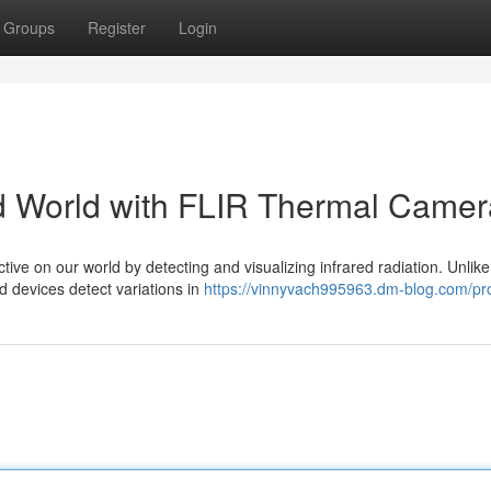
Groups
Register
Login
red World with FLIR Thermal Came
ve on our world by detecting and visualizing infrared radiation. Unlike
ed devices detect variations in
https://vinnyvach995963.dm-blog.com/pro