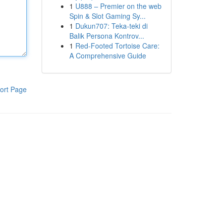
1
U888 – Premier on the web
Spin & Slot Gaming Sy...
1
Dukun707: Teka-teki di
Balik Persona Kontrov...
1
Red-Footed Tortoise Care:
A Comprehensive Guide
ort Page