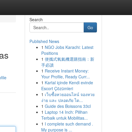
Search
Go
Published News
1
NGO Jobs Karachi: Latest
ras
Positions
1
便攜式氧氣機選購指南：新
手必讀
1
Receive Instant Money:
Your Profile, Ready Curr...
file
1
Kartal içinde Kendi evinde
Escort Çözümleri
1
เว็บซื้อหวยออนไลน์ จองหวย
ง่าย และ ปลอดภัย ได...
1
Guide des Boissons 33cl
1
Laptop 14 Inch: Pilihan
Terbaik untuk Mobilitas...
1
I complete such demand .
My purpose is ...