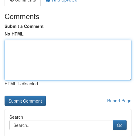
Comments
Submit a Comment
No HTML
HTML is disabled
Report Page
Search
Go