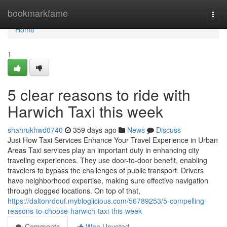
Home
bookmarkfame
Togg
navi
Home
1
5 clear reasons to ride with
Harwich Taxi this week
shahrukhwd0740
359 days ago
News
Discuss
Just How Taxi Services Enhance Your Travel Experience in Urban
Areas Taxi services play an important duty in enhancing city
traveling experiences. They use door-to-door benefit, enabling
travelers to bypass the challenges of public transport. Drivers
have neighborhood expertise, making sure effective navigation
through clogged locations. On top of that,
https://daltonrdouf.mybloglicious.com/56789253/5-compelling-
reasons-to-choose-harwich-taxi-this-week
Comments
Who Upvoted