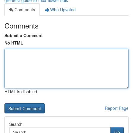
greatest-guide-to-thca-flower-bulk
Comments
Who Upvoted
Comments
Submit a Comment
No HTML
HTML is disabled
Report Page
Search
Go