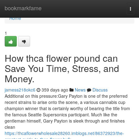
Home
bookmarkfame
Togg
navi
Home
1
How thca flower pound can
Save You Time, Stress, and
Money.
jamess218okc6
359 days ago
News
Discuss
Additional on this pressure:Gary Payton is one of the preferred
recent strains to arise onto the scene, a various cannabis cup
champion winner that is certainly worthy of bearing the title from
the famous Seattle Supersonics participant. Much like the
gentleman himself, Gary Payton is sleek through and finishes
clean
https://thcaflowerwholesale28260.imblogs.net/86372923/the-