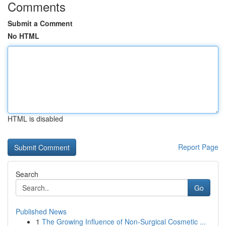
Comments
Submit a Comment
No HTML
HTML is disabled
Report Page
Search
Go
Published News
1
The Growing Influence of Non-Surgical Cosmetic ...