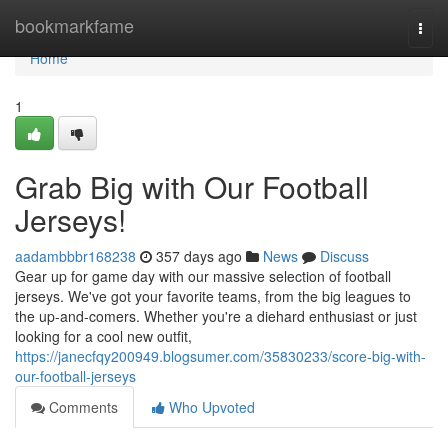
Home
bookmarkfame
Togg
navi
Home
1
Grab Big with Our Football
Jerseys!
aadambbbr168238
357 days ago
News
Discuss
Gear up for game day with our massive selection of football
jerseys. We've got your favorite teams, from the big leagues to
the up-and-comers. Whether you're a diehard enthusiast or just
looking for a cool new outfit,
https://janecfqy200949.blogsumer.com/35830233/score-big-with-
our-football-jerseys
Comments
Who Upvoted