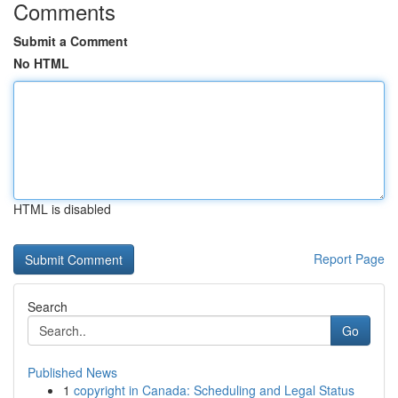
Comments
Submit a Comment
No HTML
HTML is disabled
Report Page
Search
Go
Published News
1
copyright in Canada: Scheduling and Legal Status