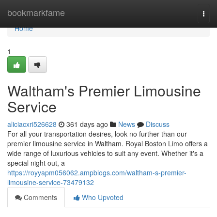
Home
bookmarkfame
Togg
navi
Home
1
Waltham's Premier Limousine
Service
aliciacxri526628
361 days ago
News
Discuss
For all your transportation desires, look no further than our
premier limousine service in Waltham. Royal Boston Limo offers a
wide range of luxurious vehicles to suit any event. Whether it's a
special night out, a
https://royyapm056062.ampblogs.com/waltham-s-premier-
limousine-service-73479132
Comments
Who Upvoted