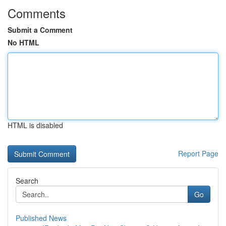
Comments
Submit a Comment
No HTML
HTML is disabled
Report Page
Search
Go
Published News