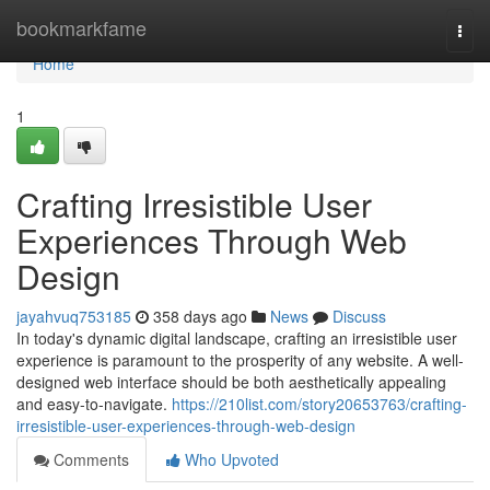
Home
bookmarkfame
Togg
navi
Home
1
Crafting Irresistible User
Experiences Through Web
Design
jayahvuq753185
358 days ago
News
Discuss
In today's dynamic digital landscape, crafting an irresistible user
experience is paramount to the prosperity of any website. A well-
designed web interface should be both aesthetically appealing
and easy-to-navigate.
https://210list.com/story20653763/crafting-
irresistible-user-experiences-through-web-design
Comments
Who Upvoted