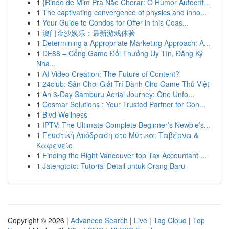
1
{Rindo de Mim Pra Não Chorar: O Humor Autocrít...
1
The captivating convergence of physics and inno...
1
Your Guide to Condos for Offer in this Coas...
1
澳门金沙娱乐：最新游戏体验
1
Determining a Appropriate Marketing Approach: A...
1
DE88 – Cổng Game Đổi Thưởng Uy Tín, Đăng Ký
Nha...
1
AI Video Creation: The Future of Content?
1
24club: Sân Chơi Giải Trí Dành Cho Game Thủ Việt
1
An 3-Day Samburu Aerial Journey: One Unfo...
1
Cosmar Solutions : Your Trusted Partner for Con...
1
Blvd Wellness
1
IPTV: The Ultimate Complete Beginner’s Newbie’s...
1
Γευστική Απόδραση στο Μύτικα: Ταβέρνα &
Καφενείο
1
Finding the Right Vancouver top Tax Accountant ...
1
Jatengtoto: Tutorial Detail untuk Orang Baru
Copyright © 2026 |
Advanced Search
|
Live
|
Tag Cloud
|
Top