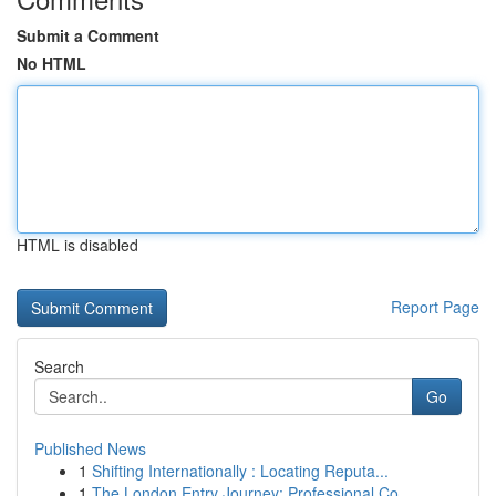
Submit a Comment
No HTML
HTML is disabled
Report Page
Search
Go
Published News
1
Shifting Internationally : Locating Reputa...
1
The London Entry Journey: Professional Co...