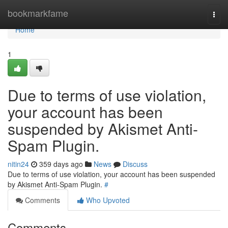
Home
bookmarkfame
Togg
navi
Home
1
Due to terms of use violation,
your account has been
suspended by Akismet Anti-
Spam Plugin.
nitin24
359 days ago
News
Discuss
Due to terms of use violation, your account has been suspended
by Akismet Anti-Spam Plugin.
#
Comments
Who Upvoted
Comments