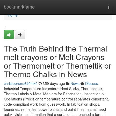
Home
bookmarkfame
Togg
navi
Home
1
The Truth Behind the Thermal
melt crayons or Melt Crayons
or Thermomelt or Thermeltik or
Thermo Chalks in News
christopheru640fhk0
359 days ago
News
Discuss
Industrial Temperature Indicators: Heat Sticks, Thermochalk,
Thermo Labels & Metal Markers for Fabrication, Inspection &
Operations {Precision temperature control separates consistent,
code-compliant work from guesswork. In fabrication shops,
foundries, refineries, power plants and paint lines, teams need
quick, visible confirmation that a surface has reached a target