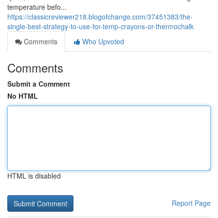
temperature befo...
https://classicreviewer218.blogofchange.com/37451383/the-
single-best-strategy-to-use-for-temp-crayons-or-thermochalk
Comments
Who Upvoted
Comments
Submit a Comment
No HTML
HTML is disabled
Report Page