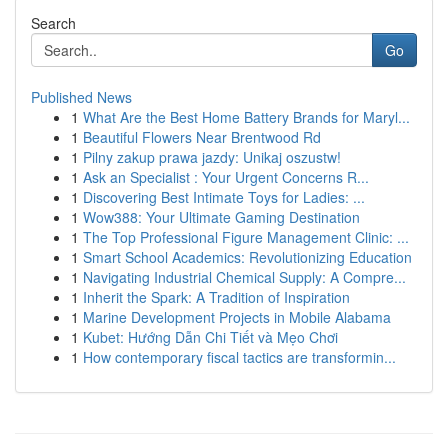
Search
Go
Published News
1
What Are the Best Home Battery Brands for Maryl...
1
Beautiful Flowers Near Brentwood Rd
1
Pilny zakup prawa jazdy: Unikaj oszustw!
1
Ask an Specialist : Your Urgent Concerns R...
1
Discovering Best Intimate Toys for Ladies: ...
1
Wow388: Your Ultimate Gaming Destination
1
The Top Professional Figure Management Clinic: ...
1
Smart School Academics: Revolutionizing Education
1
Navigating Industrial Chemical Supply: A Compre...
1
Inherit the Spark: A Tradition of Inspiration
1
Marine Development Projects in Mobile Alabama
1
Kubet: Hướng Dẫn Chi Tiết và Mẹo Chơi
1
How contemporary fiscal tactics are transformin...