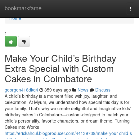
Home
bookmarkfame
Togg
navi
Home
1
Make Your Child’s Birthday
Extra Special with Custom
Cakes in Coimbatore
georgen418dkq4
359 days ago
News
Discuss
A child’s birthday is a moment filled with joy, laughter, and
celebration. At Myum, we understand how special this day is for
your family. That’s why we create delightful and imaginative kids’
birthday cakes in Coimbatore—custom-designed to match your
child’s personality, favorite characters, or dream theme. Turning
Cakes into Works
https://erickahcul.blogproducer.com/44139739/make-your-child-s-