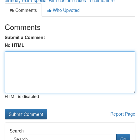
birthday-extra-special-with-custom-cakes-in-coimbatore
Comments
Who Upvoted
Comments
Submit a Comment
No HTML
HTML is disabled
Report Page
Search
Go