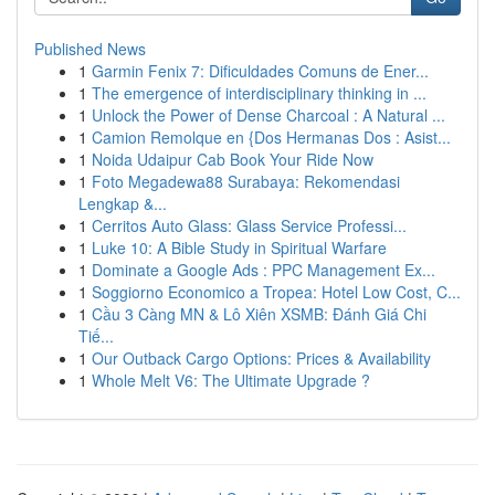
Published News
1
Garmin Fenix 7: Dificuldades Comuns de Ener...
1
The emergence of interdisciplinary thinking in ...
1
Unlock the Power of Dense Charcoal : A Natural ...
1
Camion Remolque en {Dos Hermanas Dos : Asist...
1
Noida Udaipur Cab Book Your Ride Now
1
Foto Megadewa88 Surabaya: Rekomendasi
Lengkap &...
1
Cerritos Auto Glass: Glass Service Professi...
1
Luke 10: A Bible Study in Spiritual Warfare
1
Dominate a Google Ads : PPC Management Ex...
1
Soggiorno Economico a Tropea: Hotel Low Cost, C...
1
Cầu 3 Càng MN & Lô Xiên XSMB: Đánh Giá Chi
Tiế...
1
Our Outback Cargo Options: Prices & Availability
1
Whole Melt V6: The Ultimate Upgrade ?