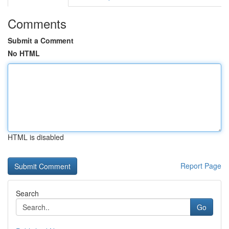
Comments
Submit a Comment
No HTML
HTML is disabled
Report Page
Search
Go