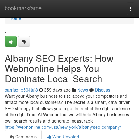
Home
bookmarkfame
Togg
navi
Home
1
Albany SEO Experts: How
Webnonline Helps You
Dominate Local Search
garrisonp504tai8
359 days ago
News
Discuss
Want your Albany business to rise above your competitors and
attract more local customers? The secret is a smart, data-driven
SEO strategy that allows you to get in front of the right audience
at the right time. At Webnonline, we will help Albany businesses
own search results and generate measurable
https://webnonline.com/usa/new-york/albany/seo-company/
Comments
Who Upvoted