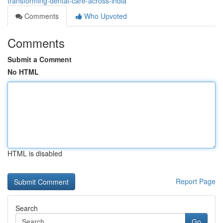
transforming-dental-care-across-india
Comments
Who Upvoted
Comments
Submit a Comment
No HTML
HTML is disabled
Report Page
Search
Go