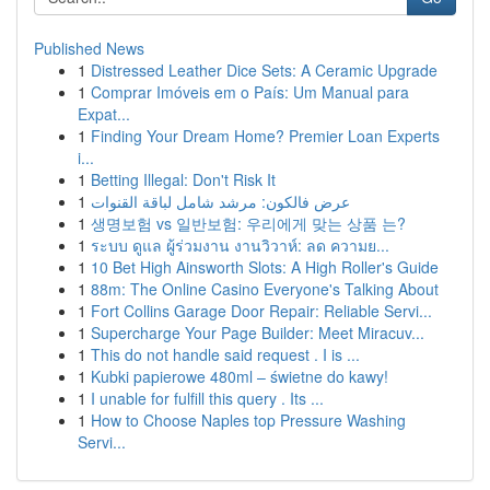
Published News
1
Distressed Leather Dice Sets: A Ceramic Upgrade
1
Comprar Imóveis em o País: Um Manual para
Expat...
1
Finding Your Dream Home? Premier Loan Experts
i...
1
Betting Illegal: Don't Risk It
1
عرض فالكون: مرشد شامل لباقة القنوات
1
생명보험 vs 일반보험: 우리에게 맞는 상품 는?
1
ระบบ ดูแล ผู้ร่วมงาน งานวิวาห์: ลด ความย...
1
10 Bet High Ainsworth Slots: A High Roller's Guide
1
88m: The Online Casino Everyone's Talking About
1
Fort Collins Garage Door Repair: Reliable Servi...
1
Supercharge Your Page Builder: Meet Miracuv...
1
This do not handle said request . I is ...
1
Kubki papierowe 480ml – świetne do kawy!
1
I unable for fulfill this query . Its ...
1
How to Choose Naples top Pressure Washing
Servi...