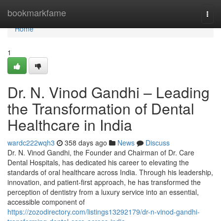
Home
bookmarkfame
Togg
navi
Home
1
Dr. N. Vinod Gandhi – Leading
the Transformation of Dental
Healthcare in India
wardc222wqh3
358 days ago
News
Discuss
Dr. N. Vinod Gandhi, the Founder and Chairman of Dr. Care
Dental Hospitals, has dedicated his career to elevating the
standards of oral healthcare across India. Through his leadership,
innovation, and patient-first approach, he has transformed the
perception of dentistry from a luxury service into an essential,
accessible component of
https://zozodirectory.com/listings13292179/dr-n-vinod-gandhi-