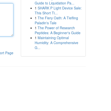
Guide to Liquidation Pa...
1
SHARK P Light Device Sale:
This Short Ti...
1
The Fiery Oath: A Tiefling
Paladin's Tale
1
The Power of Research
Peptides: A Beginner's Guide
1
Maintaining Optimal
Humidity: A Comprehensive
G...
ort Page