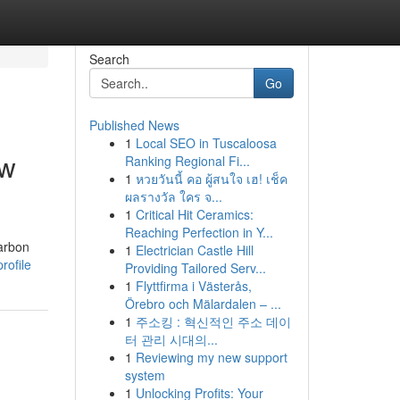
Search
Go
Published News
1
Local SEO in Tuscaloosa
ow
Ranking Regional Fi...
1
หวยวันนี้ คอ ผู้สนใจ เฮ! เช็ค
ผลรางวัล ใคร จ...
1
Critical Hit Ceramics:
Reaching Perfection in Y...
carbon
1
Electrician Castle Hill
rofile
Providing Tailored Serv...
1
Flyttfirma i Västerås,
Örebro och Mälardalen – ...
1
주소킹 : 혁신적인 주소 데이
터 관리 시대의...
1
Reviewing my new support
system
1
Unlocking Profits: Your