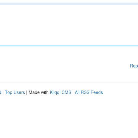
Rep
d
|
Top Users
| Made with
Kliqqi CMS
|
All RSS Feeds