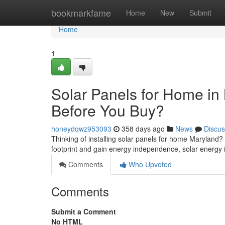
Home
bookmarkfame
Home
New
Submit
Home
1
Solar Panels for Home i
Before You Buy?
honeydqwz953093
358 days ago
News
Discus
Thinking of installing solar panels for home Maryland
footprint and gain energy independence, solar energy 
Comments
Who Upvoted
Comments
Submit a Comment
No HTML