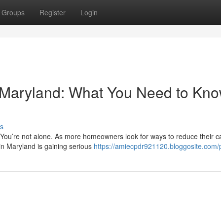
Groups
Register
Login
n Maryland: What You Need to Kn
s
? You’re not alone. As more homeowners look for ways to reduce their 
in Maryland is gaining serious
https://amiecpdr921120.bloggosite.com/p