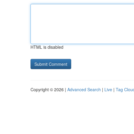
HTML is disabled
Copyright © 2026 |
Advanced Search
|
Live
|
Tag Clou