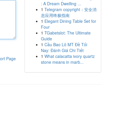
: A Dream Dwelling ...
1
Telegram copyright：安全消
息应用终极指南
1
Elegant Dining Table Set for
Four
1
TGabetslot: The Ultimate
Guide
1
Cầu Bao Lô MT Đề Tối
Nay: Đánh Giá Chi Tiết
1
What calacatta ivory quartz
ort Page
stone means in marb...