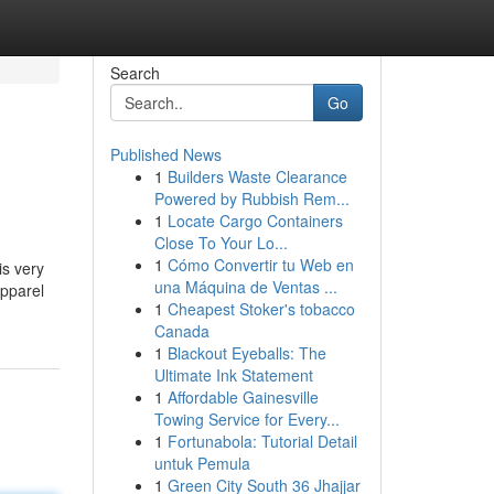
Search
Go
Published News
1
Builders Waste Clearance
Powered by Rubbish Rem...
1
Locate Cargo Containers
Close To Your Lo...
1
Cómo Convertir tu Web en
is very
una Máquina de Ventas ...
apparel
1
Cheapest Stoker's tobacco
Canada
1
Blackout Eyeballs: The
Ultimate Ink Statement
1
Affordable Gainesville
Towing Service for Every...
1
Fortunabola: Tutorial Detail
untuk Pemula
1
Green City South 36 Jhajjar