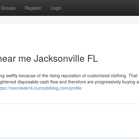
Groups
Register
Login
ear me Jacksonville FL
ng swiftly because of the rising reputation of customized clothing. That 
eightened disposable cash flow and therefore are progressively buying 
ttps://nannieek16.ourcodeblog.com/profile