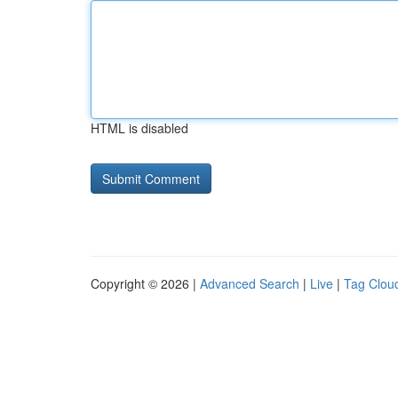
HTML is disabled
Copyright © 2026 |
Advanced Search
|
Live
|
Tag Clou