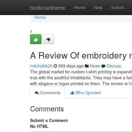
Home
bookmarkfame
Home
New
Submit
Home
1
A Review Of embroidery n
mitchelbk29
359 days ago
News
Discuss
The global market for custom t-shirt printing is expandi
true with the youthful inhabitants. They may have a h
with slogans or logos printed on them. The screen is
h
Comments
Who Upvoted
Comments
Submit a Comment
No HTML