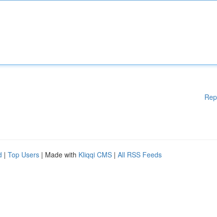
Rep
d
|
Top Users
| Made with
Kliqqi CMS
|
All RSS Feeds