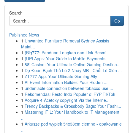
Search
Go
Published News
1
Unwanted Furniture Removal Sydney Assists
Maint...
1
{Big777: Panduan Lengkap dan Link Resmi
1
{UPI Apps: Your Guide to Mobile Payments
1
88i Casino: Your Ultimate Online Gaming Destina...
1
Dự Đoán Bạch Thủ Lô 2 Nháy MB - Chốt Lô Xiên ...
1
ZT777 App: Your Ultimate Gaming Ally
1
AI Event Information Builder: Your Hidden ...
1
undeniable connection between tobacco use ...
1
Rekomendasi Resto Indo Populer di FYP TikTok
1
Acquire 4-Acetoxy copyright Via the Interne...
1
Trendy Backpacks & Crossbody Bags: Your Fashi...
1
Mastering ITIL: Your Handbook to IT Management
...
1
Arkusze pod wypiek 54x38cm ciemne - opakowanie
...