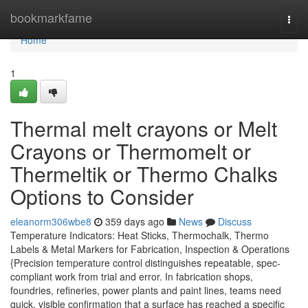
Home
bookmarkfame
Togg
navi
Home
1
Thermal melt crayons or Melt
Crayons or Thermomelt or
Thermeltik or Thermo Chalks
Options to Consider
eleanorm306wbe8
359 days ago
News
Discuss
Temperature Indicators: Heat Sticks, Thermochalk, Thermo
Labels & Metal Markers for Fabrication, Inspection & Operations
{Precision temperature control distinguishes repeatable, spec-
compliant work from trial and error. In fabrication shops,
foundries, refineries, power plants and paint lines, teams need
quick, visible confirmation that a surface has reached a specific