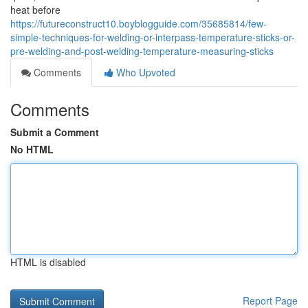
heat before
https://futureconstruct10.boyblogguide.com/35685814/few-
simple-techniques-for-welding-or-interpass-temperature-sticks-or-
pre-welding-and-post-welding-temperature-measuring-sticks
Comments
Who Upvoted
Comments
Submit a Comment
No HTML
HTML is disabled
Report Page