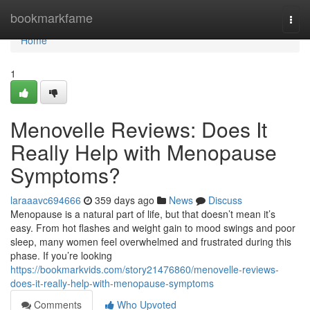
Home
bookmarkfame
Togg
navi
Home
1
Menovelle Reviews: Does It
Really Help with Menopause
Symptoms?
laraaavc694666
359 days ago
News
Discuss
Menopause is a natural part of life, but that doesn’t mean it’s
easy. From hot flashes and weight gain to mood swings and poor
sleep, many women feel overwhelmed and frustrated during this
phase. If you’re looking
https://bookmarkvids.com/story21476860/menovelle-reviews-
does-it-really-help-with-menopause-symptoms
Comments
Who Upvoted