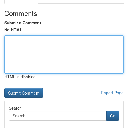
Comments
Submit a Comment
No HTML
HTML is disabled
Report Page
Search
Go