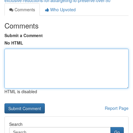
exclusive-reductions-for-adtargeting-io-preserve-over-50
Comments
Who Upvoted
Comments
Submit a Comment
No HTML
HTML is disabled
Report Page
Search
Go