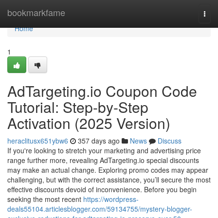
Home
bookmarkfame
Togg
navi
Home
1
AdTargeting.io Coupon Code
Tutorial: Step-by-Step
Activation (2025 Version)
heraclitusx651ybw6
357 days ago
News
Discuss
If you're looking to stretch your marketing and advertising price
range further more, revealing AdTargeting.io special discounts
may make an actual change. Exploring promo codes may appear
challenging, but with the correct assistance, you’ll secure the most
effective discounts devoid of inconvenience. Before you begin
seeking the most recent
https://wordpress-
deals55104.articlesblogger.com/59134755/mystery-blogger-