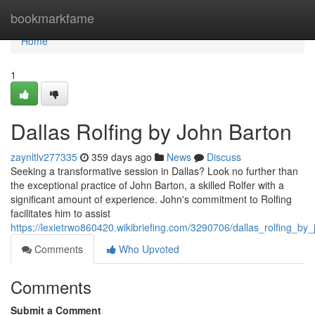
Home
bookmarkfame
Home
1
Dallas Rolfing by John Barton
zaynltlv277335
359 days ago
News
Discuss
Seeking a transformative session in Dallas? Look no further than
the exceptional practice of John Barton, a skilled Rolfer with a
significant amount of experience. John's commitment to Rolfing
facilitates him to assist
https://lexietrwo860420.wikibriefing.com/3290706/dallas_rolfing_by
Comments
Who Upvoted
Comments
Submit a Comment