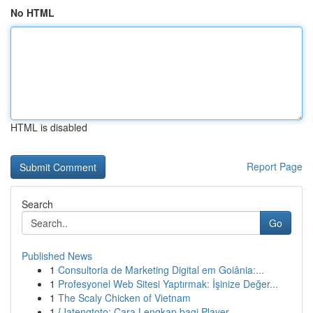
No HTML
HTML is disabled
Report Page
Search
Go
Published News
1
Consultoria de Marketing Digital em Goiânia:...
1
Profesyonel Web Sitesi Yaptırmak: İşinize Değer...
1
The Scaly Chicken of Vietnam
1
{Jatengtoto: Cara Lengkap bagi Player