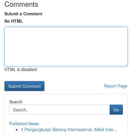
Comments
Submit a Comment
No HTML
HTML is disabled
Report Page
Search
Go
Published News
1
Pengangkutan Barang Internasional: Allied Indo...