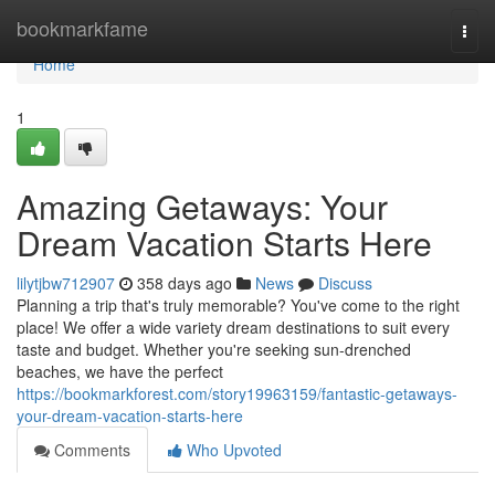
Home
bookmarkfame
Togg
navi
Home
1
Amazing Getaways: Your
Dream Vacation Starts Here
lilytjbw712907
358 days ago
News
Discuss
Planning a trip that's truly memorable? You've come to the right
place! We offer a wide variety dream destinations to suit every
taste and budget. Whether you're seeking sun-drenched
beaches, we have the perfect
https://bookmarkforest.com/story19963159/fantastic-getaways-
your-dream-vacation-starts-here
Comments
Who Upvoted