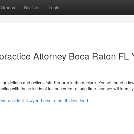
Groups
Register
Login
lpractice Attorney Boca Raton FL
se guidelines and polices into Perform in the declare, You will need a l
ing with these kinds of instances For a long time, and we will identify
car_accident_lawyer_boca_raton_fl_described