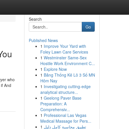
Search
Go
Published News
1
Improve Your Yard with
 You
Foley Lawn Care Services
1
Westminster Same-Sex
Hostile Work Environment C...
1
Explore Now
1
Bảng Thống Kê Lô 3 Số MN
awyer who
Hôm Nay
 if And
1
Investigating cutting-edge
analytical structure...
1
Geelong Paver Base
Preparation: A
Comprehensiv...
1
Professional Las Vegas
Medical Massage for Pers...
1
تطبيق محاسبة كامل دليل