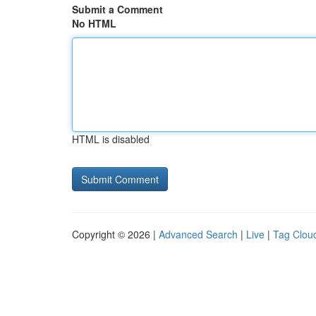
Submit a Comment
No HTML
HTML is disabled
Copyright © 2026 |
Advanced Search
|
Live
|
Tag Clou