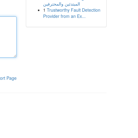
المبتدئين والمحترفين
1
Trustworthy Fault Detection
Provider from an Ex...
ort Page