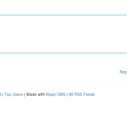
Rep
d
|
Top Users
| Made with
Kliqqi CMS
|
All RSS Feeds