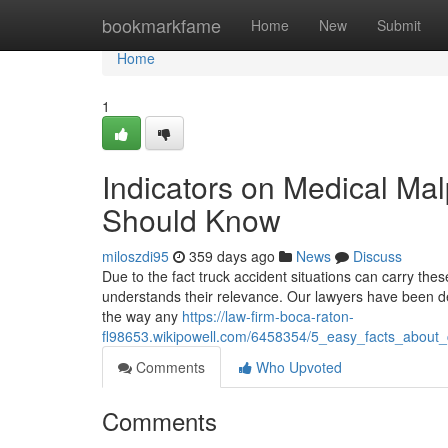
Home
bookmarkfame
Home
New
Submit
Home
1
Indicators on Medical Ma
Should Know
miloszdi95
359 days ago
News
Discuss
Due to the fact truck accident situations can carry the
understands their relevance. Our lawyers have been deal
the way any
https://law-firm-boca-raton-
fl98653.wikipowell.com/6458354/5_easy_facts_about_
Comments
Who Upvoted
Comments