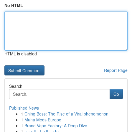
No HTML
HTML is disabled
Report Page
Search
Go
Published News
1
Ching Boss: The Rise of a Viral phenomenon
1
Muha Meds Europe
1
Brand Vape Factory: A Deep Dive
1
منظف بالدمام للشقق