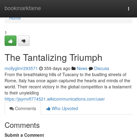
Home
bookmarkfame
Togg
navi
Home
1
The Tantalizing Triumph
mollyglmr293571
359 days ago
News
Discuss
From the breathtaking hills of Tuscany to the bustling streets of
Rome, Italy has once again captured the hearts and minds of the
world. Their recent victory in the global competition is a testament
to their unyielding
https://jaymvfl774521.wikicommunications.com/user
Comments
Who Upvoted
Comments
Submit a Comment