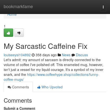
Home
bookmarkfame
Togg
navi
Home
1
My Sarcastic Caffeine Fix
louiseeysi104892
358 days ago
News
Discuss
Let's admit: my amount of sarcasm is directly connected to the
volume of coffee I've polished off. This enameled mug, however,
isn't just a vessel for my liquid courage. It's a symbol of my inner
snark, and the
https://www.coffeehype.shop/collections/funny-
coffee-mugs/
Comments
Who Upvoted
Comments
Submit a Comment