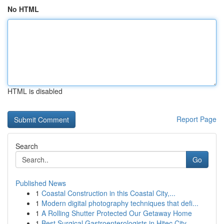
No HTML
HTML is disabled
Report Page
Search
Go
Published News
1
Coastal Construction in this Coastal City,...
1
Modern digital photography techniques that defi...
1
A Rolling Shutter Protected Our Getaway Home
1
Best Surgical Gastroenterologists in Hitec City...