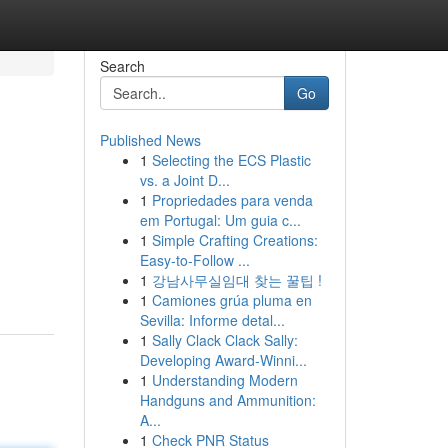
Search
Go
Published News
1
Selecting the ECS Plastic
vs. a Joint D...
1
Propriedades para venda
em Portugal: Um guia c...
1
Simple Crafting Creations:
Easy-to-Follow ...
1
강남사무실임대 찾는 꿀팁 !
1
Camiones grúa pluma en
Sevilla: Informe detal...
1
Sally Clack Clack Sally:
Developing Award-Winni...
1
Understanding Modern
Handguns and Ammunition:
A...
1
Check PNR Status