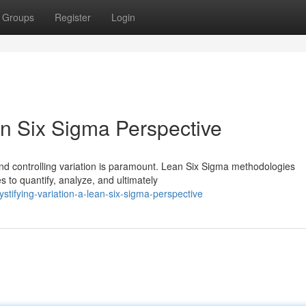
Groups
Register
Login
an Six Sigma Perspective
nd controlling variation is paramount. Lean Six Sigma methodologies
 to quantify, analyze, and ultimately
ifying-variation-a-lean-six-sigma-perspective