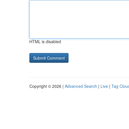
HTML is disabled
Copyright © 2026 |
Advanced Search
|
Live
|
Tag Clou