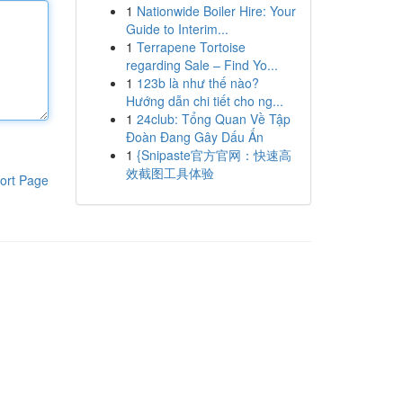
1
Nationwide Boiler Hire: Your
Guide to Interim...
1
Terrapene Tortoise
regarding Sale – Find Yo...
1
123b là như thế nào?
Hướng dẫn chi tiết cho ng...
1
24club: Tổng Quan Về Tập
Đoàn Đang Gây Dấu Ấn
1
{Snipaste官方官网：快速高
效截图工具体验
ort Page