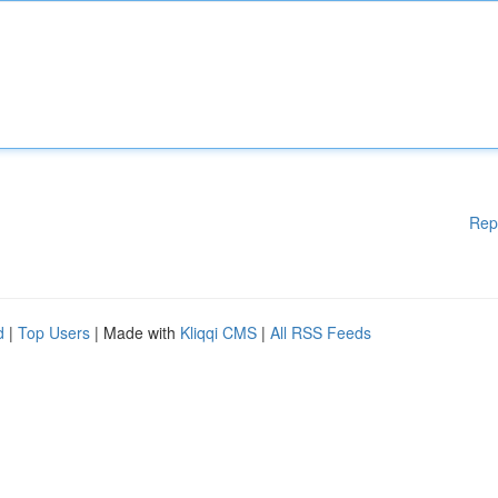
Rep
d
|
Top Users
| Made with
Kliqqi CMS
|
All RSS Feeds