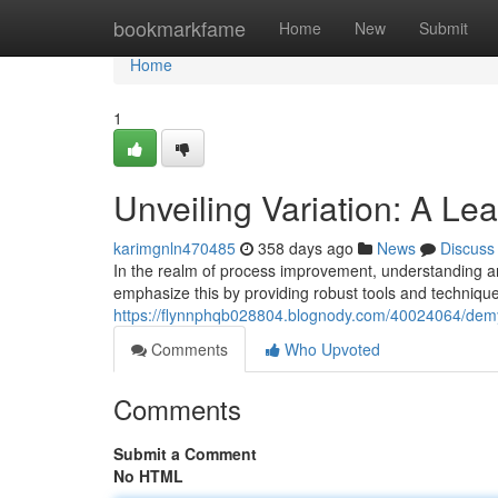
Home
bookmarkfame
Home
New
Submit
Home
1
Unveiling Variation: A Le
karimgnln470485
358 days ago
News
Discuss
In the realm of process improvement, understanding a
emphasize this by providing robust tools and techniques
https://flynnphqb028804.blognody.com/40024064/demyst
Comments
Who Upvoted
Comments
Submit a Comment
No HTML