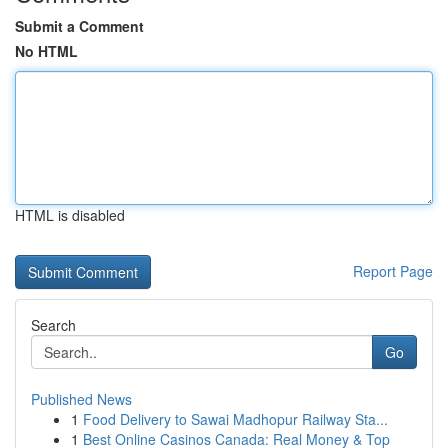
Submit a Comment
No HTML
HTML is disabled
Report Page
Search
Go
Published News
1
Food Delivery to Sawai Madhopur Railway Sta...
1
Best Online Casinos Canada: Real Money & Top