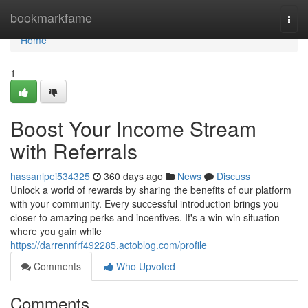
Home
bookmarkfame
Togg
navi
Home
1
Boost Your Income Stream
with Referrals
hassanlpei534325
360 days ago
News
Discuss
Unlock a world of rewards by sharing the benefits of our platform
with your community. Every successful introduction brings you
closer to amazing perks and incentives. It's a win-win situation
where you gain while
https://darrennfrf492285.actoblog.com/profile
Comments
Who Upvoted
Comments