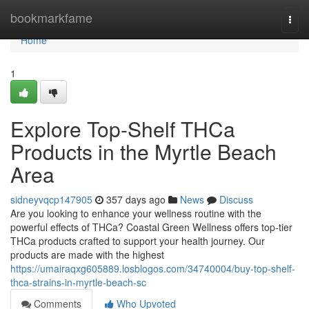
Home
bookmarkfame
Togg
navi
Home
1
Explore Top-Shelf THCa
Products in the Myrtle Beach
Area
sidneyvqcp147905
357 days ago
News
Discuss
Are you looking to enhance your wellness routine with the
powerful effects of THCa? Coastal Green Wellness offers top-tier
THCa products crafted to support your health journey. Our
products are made with the highest
https://umairaqxg605889.losblogos.com/34740004/buy-top-shelf-
thca-strains-in-myrtle-beach-sc
Comments
Who Upvoted