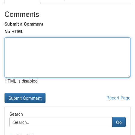
Comments
Submit a Comment
No HTML
HTML is disabled
Report Page
Search
Go