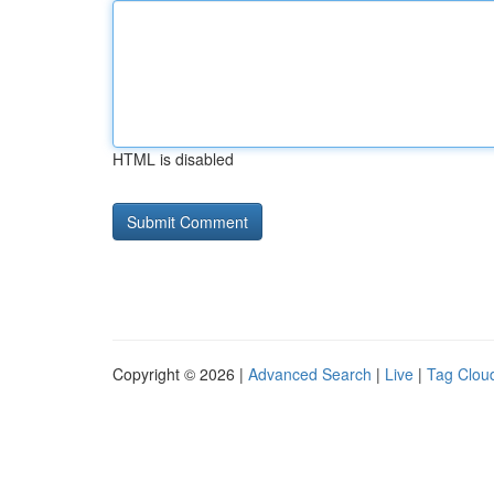
HTML is disabled
Copyright © 2026 |
Advanced Search
|
Live
|
Tag Clou