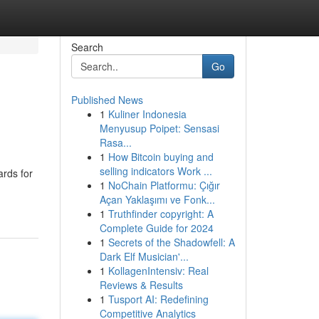
Search
Go
Published News
1
Kuliner Indonesia
Menyusup Poipet: Sensasi
Rasa...
1
How Bitcoin buying and
selling indicators Work ...
ards for
1
NoChain Platformu: Çığır
Açan Yaklaşımı ve Fonk...
1
Truthfinder copyright: A
Complete Guide for 2024
1
Secrets of the Shadowfell: A
Dark Elf Musician'...
1
KollagenIntensiv: Real
Reviews & Results
1
Tusport AI: Redefining
Competitive Analytics