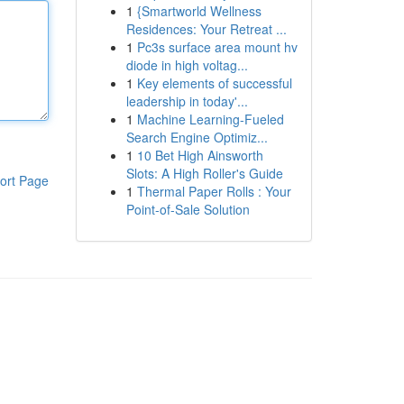
1
{Smartworld Wellness
Residences: Your Retreat ...
1
Pc3s surface area mount hv
diode in high voltag...
1
Key elements of successful
leadership in today'...
1
Machine Learning-Fueled
Search Engine Optimiz...
1
10 Bet High Ainsworth
Slots: A High Roller's Guide
ort Page
1
Thermal Paper Rolls : Your
Point-of-Sale Solution