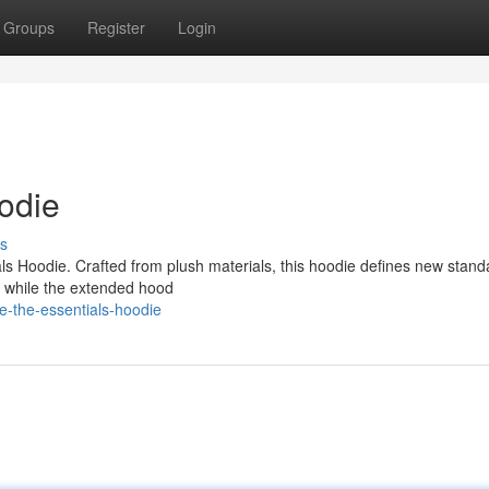
Groups
Register
Login
odie
s
als Hoodie. Crafted from plush materials, this hoodie defines new stand
nt, while the extended hood
-the-essentials-hoodie