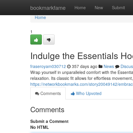
Home
bookmarkfame
Home
New
Submit
Home
1
Indulge the Essentials Ho
fraseroyam030712
357 days ago
News
Discus
Wrap yourself in unparalleled comfort with the Essenti
relaxation. Its classic fit allows for effortless moveme
https://networkbookmarks.com/story20049142/embrace
Comments
Who Upvoted
Comments
Submit a Comment
No HTML