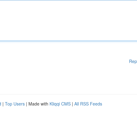
Rep
d
|
Top Users
| Made with
Kliqqi CMS
|
All RSS Feeds