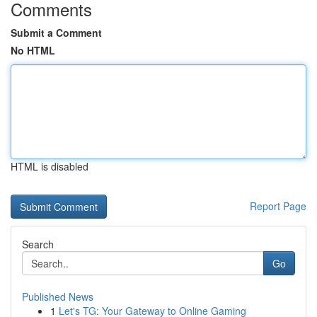
Comments
Submit a Comment
No HTML
HTML is disabled
Report Page
Search
Go
Published News
1
Let's TG: Your Gateway to Online Gaming