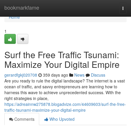
Home
bookmarkfame
Togg
navi
Home
1
Surf the Free Traffic Tsunami:
Maximize Your Digital Empire
gerardfgkj020708
359 days ago
News
Discuss
Are you ready to rule the digital landscape? The internet is a vast
ocean of traffic, and savvy entrepreneurs are learning how to
harness this wave to achieve unprecedented success. With the
right strategies in place,
https://adreainnw275878.blogadvize.com/44609603/surf-the-free-
traffic-tsunami-maximize-your-digital-empire
Comments
Who Upvoted