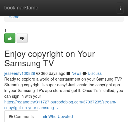
Home
bookmarkfame
Togg
navi
Home
1
Enjoy copyright on Your
Samsung TV
jesseeufv130829
360 days ago
News
Discuss
Ready to explore a world of entertainment on your Samsung TV?
Streaming copyright is super easy! Just locate the copyright app
in your Samsung TV's app store and get it. Once it's installed, you
can sign in with your
https://reganqtew311727.ourcodeblog.com/37037235/stream-
copyright-on-your-samsung-tv
Comments
Who Upvoted