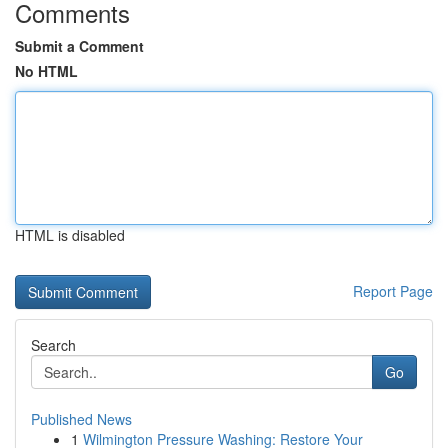
Comments
Submit a Comment
No HTML
HTML is disabled
Report Page
Search
Go
Published News
1
Wilmington Pressure Washing: Restore Your